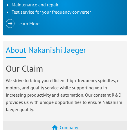
Maintenance and repair
Test service for your frequency converter
Learn More
About Nakanishi Jaeger
Our Claim
We strive to bring you efficient high-frequency spindles, e-
motors, and quality service while supporting you in
increasing productivity and automation. Our constant R&D
provides us with unique opportunities to ensure Nakanishi
Jaeger quality.
Company