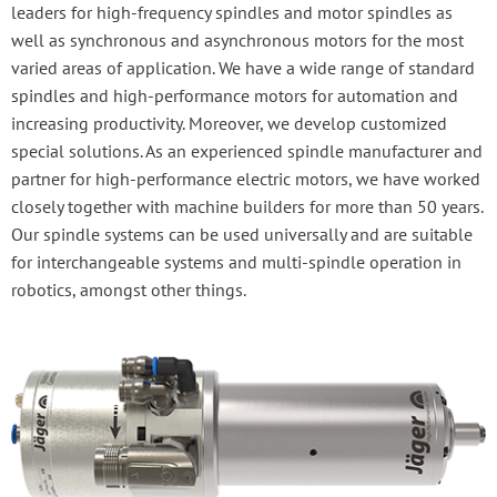
leaders for high-frequency spindles and motor spindles as
well as synchronous and asynchronous motors for the most
varied areas of application. We have a wide range of standard
spindles and high-performance motors for automation and
increasing productivity. Moreover, we develop customized
special solutions. As an experienced spindle manufacturer and
partner for high-performance electric motors, we have worked
closely together with machine builders for more than 50 years.
Our spindle systems can be used universally and are suitable
for interchangeable systems and multi-spindle operation in
robotics, amongst other things.