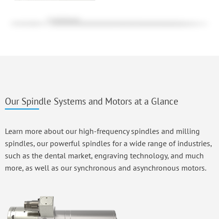
Our Spindle Systems and Motors at a Glance
Learn more about our high-frequency spindles and milling
spindles, our powerful spindles for a wide range of industries,
such as the dental market, engraving technology, and much
more, as well as our synchronous and asynchronous motors.