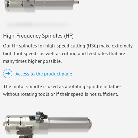
High-Frequency Spindles (HF)
Our HF spindles for high-speed cutting (HSC) make extremely
high tool speeds as well as cutting and feed rates that are
many times higher possible.
Access to the product page
The motor spindle is used as a rotating spindle in lathes
without rotating tools or if their speed is not sufficient.