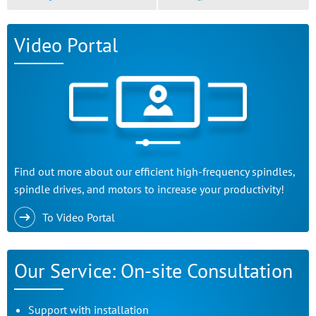
Video Portal
Find out more about our efficient high-frequency spindles,
spindle drives, and motors to increase your productivity!
To Video Portal
Our Service: On-site Consultation
Support with installation