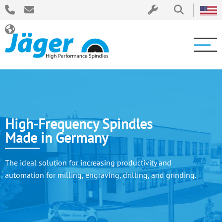
High-Frequency Spindles
Made in Germany
The ideal solution for increasing productivity and
automation for milling, engraving, drilling, and grinding.