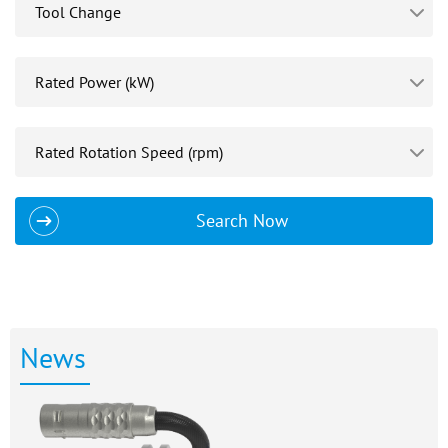
Search Now
News