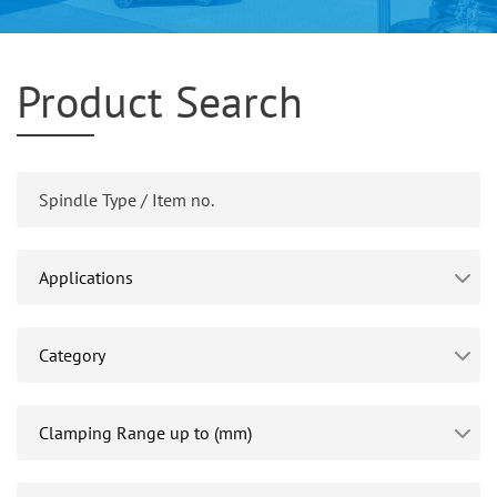
Product Search