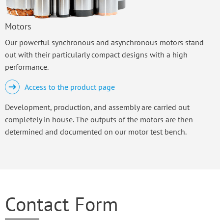
Motors
Our powerful synchronous and asynchronous motors stand
out with their particularly compact designs with a high
performance.
Access to the product page
Development, production, and assembly are carried out
completely in house. The outputs of the motors are then
determined and documented on our motor test bench.
Contact Form