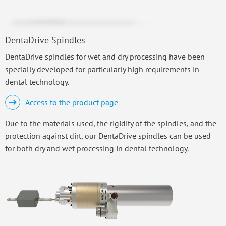
DentaDrive Spindles
DentaDrive spindles for wet and dry processing have been
specially developed for particularly high requirements in
dental technology.
Access to the product page
Due to the materials used, the rigidity of the spindles, and the
protection against dirt, our DentaDrive spindles can be used
for both dry and wet processing in dental technology.