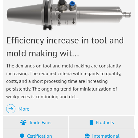
Efficiency increase in tool and
mold making wit...
The demands on tool and mold making are constantly
increasing. The required criteria with regards to quality,
costs, and a short processing time are increasing
persistently. The ongoing trend for miniaturization of
workpieces is continuing and del...
More
Trade Fairs
Products
Certification
International