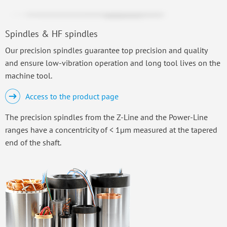
Spindles & HF spindles
Our precision spindles guarantee top precision and quality
and ensure low-vibration operation and long tool lives on the
machine tool.
Access to the product page
The precision spindles from the Z-Line and the Power-Line
ranges have a concentricity of < 1µm measured at the tapered
end of the shaft.