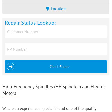
Location
Repair Status Lookup:
Check Status
High-Frequency Spindles (HF Spindles) and Electric
Motors
We are an experienced specialist and one of the quality