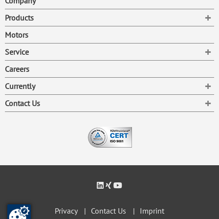
Company
To
Products
Motors
To
Service
Careers
To
Currently
To
Contact Us
Privacy
Contact Us
Imprint