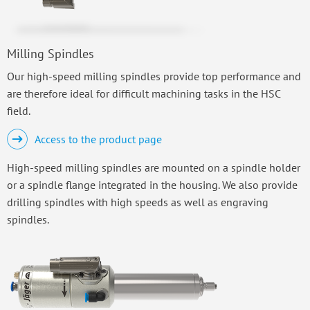
Milling Spindles
Our high-speed milling spindles provide top performance and
are therefore ideal for difficult machining tasks in the HSC
field.
Access to the product page
High-speed milling spindles are mounted on a spindle holder
or a spindle flange integrated in the housing. We also provide
drilling spindles with high speeds as well as engraving
spindles.