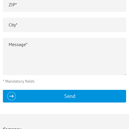
* Mandatory fields
Send