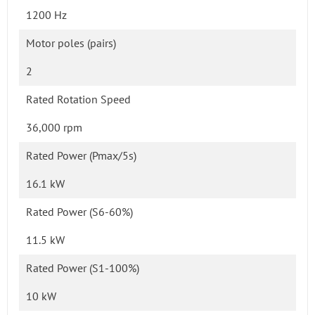
1200 Hz
Motor poles (pairs)
2
Rated Rotation Speed
36,000 rpm
Rated Power (Pmax/5s)
16.1 kW
Rated Power (S6-60%)
11.5 kW
Rated Power (S1-100%)
10 kW