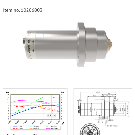
Item no. 10206003