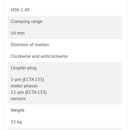
HSK-C 40
Clamping range
16 mm
Direction of motion
Clockwise and anticlockwise
Coupler plug
5-pin (ECTA 133)
motor phases
12-pin (ECTA 133)
sensors
Weight
15 kg