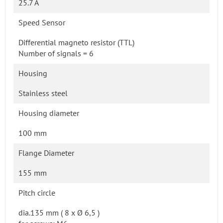
25.7 A
Speed Sensor
Differential magneto resistor (TTL)
Number of signals = 6
Housing
Stainless steel
Housing diameter
100 mm
Flange Diameter
155 mm
Pitch circle
dia.135 mm ( 8 x Ø 6,5 )