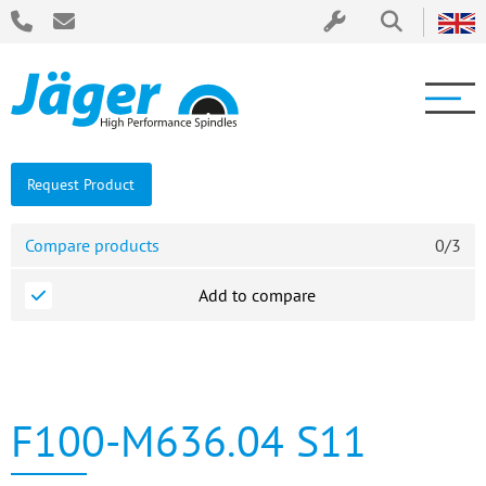
Request Product
Compare products
0
/
3
Add to compare
F100-M636.04 S11