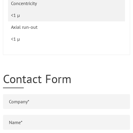
Concentricity
<1 µ
Axial run-out
<1 µ
Contact Form