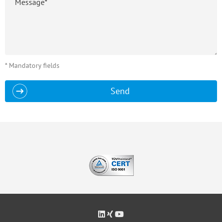
* Mandatory fields
Send