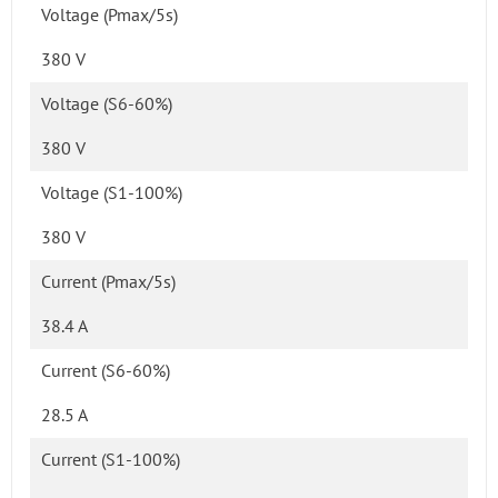
Voltage (Pmax/5s)
380 V
Voltage (S6-60%)
380 V
Voltage (S1-100%)
380 V
Current (Pmax/5s)
38.4 A
Current (S6-60%)
28.5 A
Current (S1-100%)