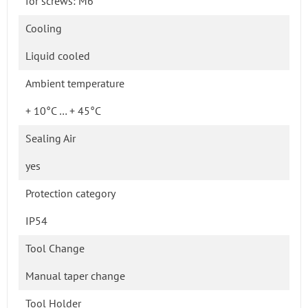
for screws: M6
Cooling
Liquid cooled
Ambient temperature
+ 10°C … + 45°C
Sealing Air
yes
Protection category
IP54
Tool Change
Manual taper change
Tool Holder