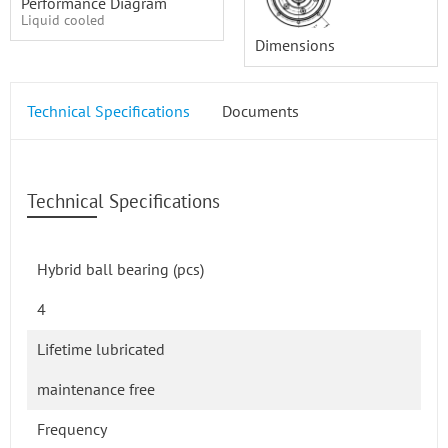
Performance Diagram
Liquid cooled
Dimensions
Technical Specifications
Documents
Technical Specifications
Hybrid ball bearing (pcs)
4
Lifetime lubricated
maintenance free
Frequency