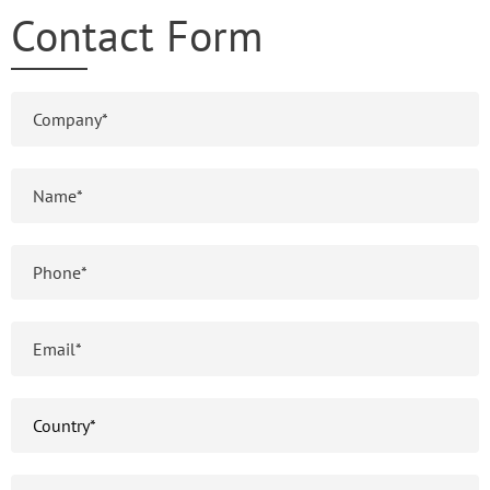
Contact Form