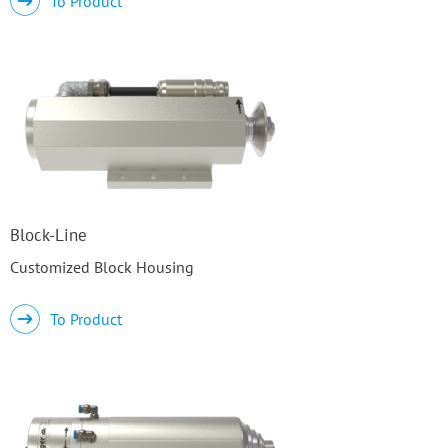
To Product
Block-Line
Customized Block Housing
To Product