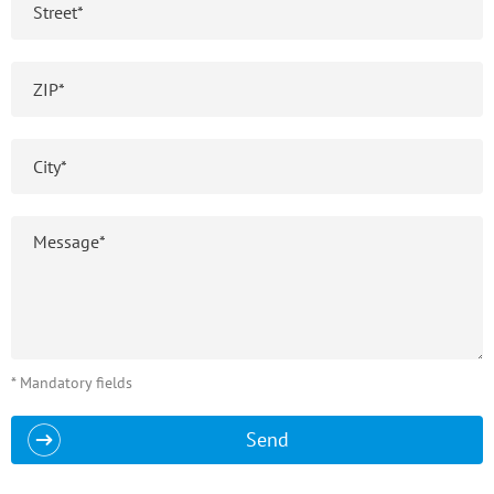
* Mandatory fields
Send