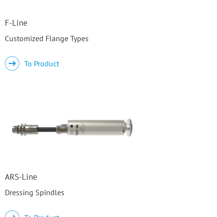
F-Line
Customized Flange Types
To Product
ARS-Line
Dressing Spindles