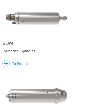
Z-Line
Cylindrical Spindles
To Product