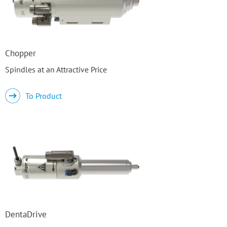
Chopper
Spindles at an Attractive Price
To Product
DentaDrive