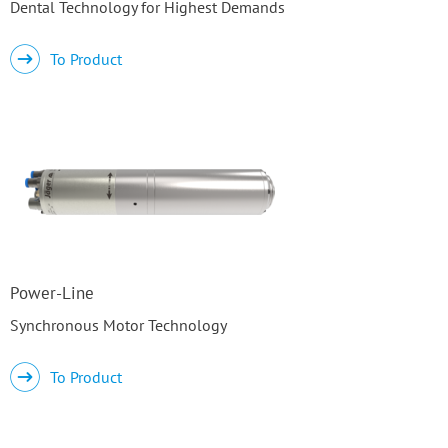
Dental Technology for Highest Demands
To Product
Power-Line
Synchronous Motor Technology
To Product