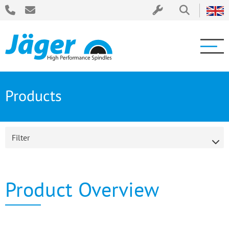
Products
Filter
Product Overview