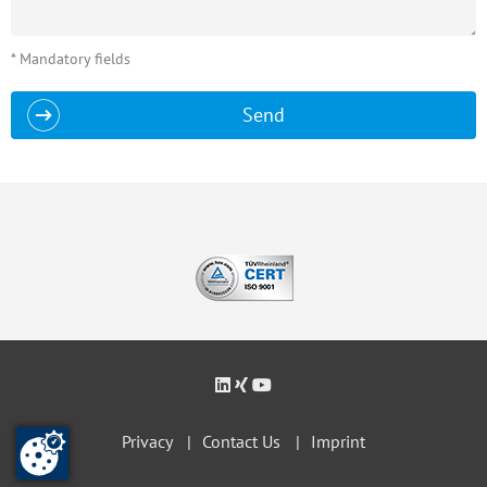
* Mandatory fields
Send
Privacy
Contact Us
Imprint