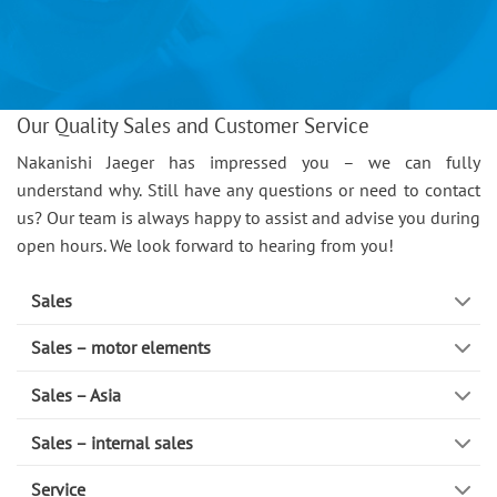
Our Quality Sales and Customer Service
Nakanishi Jaeger has impressed you – we can fully
understand why. Still have any questions or need to contact
us? Our team is always happy to assist and advise you during
open hours. We look forward to hearing from you!
Sales
Sales – motor elements
Sales – Asia
Sales – internal sales
Service