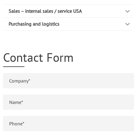
Sales – internal sales / service USA
Purchasing and logistics
Contact Form