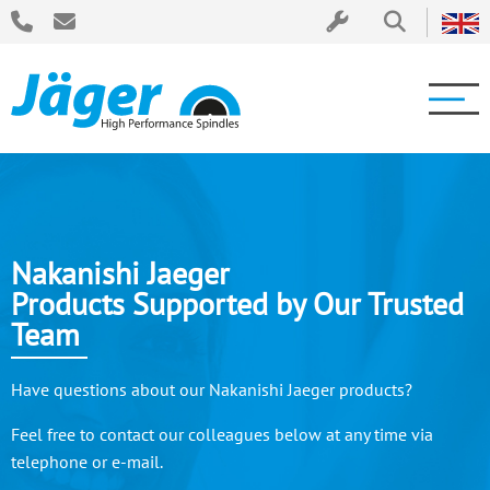
Nakanishi Jaeger
Products Supported by Our Trusted
Team
Have questions about our Nakanishi Jaeger products?
Feel free to contact our colleagues below at any time via
telephone or e-mail.