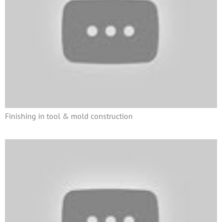
Finishing in tool & mold construction