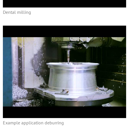
Dental milling
Example application deburring