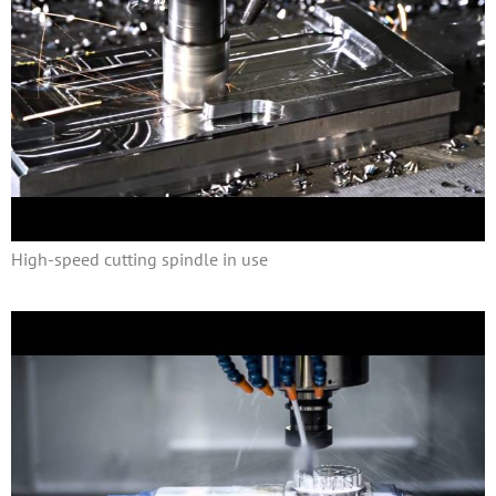
High-speed cutting spindle in use