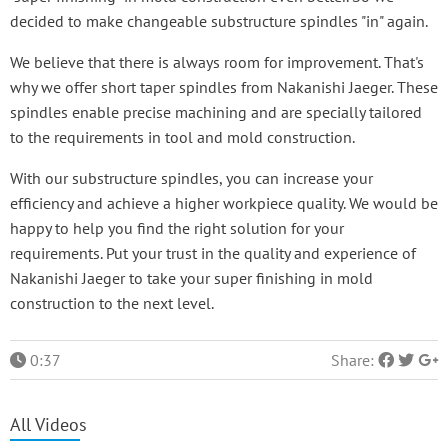
decided to make changeable substructure spindles "in" again.
We believe that there is always room for improvement. That's
why we offer short taper spindles from Nakanishi Jaeger. These
spindles enable precise machining and are specially tailored
to the requirements in tool and mold construction.
With our substructure spindles, you can increase your
efficiency and achieve a higher workpiece quality. We would be
happy to help you find the right solution for your
requirements. Put your trust in the quality and experience of
Nakanishi Jaeger to take your super finishing in mold
construction to the next level.
0:37
Share:
All Videos