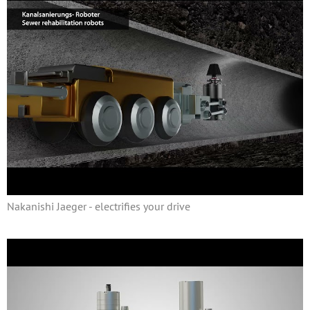
Nakanishi Jaeger - electrifies your drive