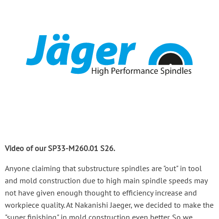
Video of our SP33-M260.01 S26.
Anyone claiming that substructure spindles are "out" in tool
and mold construction due to high main spindle speeds may
not have given enough thought to efficiency increase and
workpiece quality. At Nakanishi Jaeger, we decided to make the
"super finishing" in mold construction even better. So we