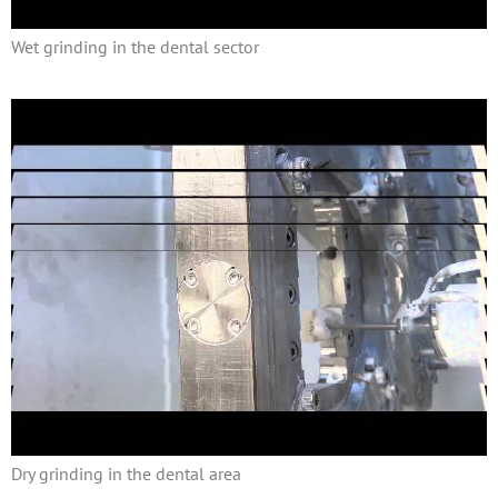
Wet grinding in the dental sector
Dry grinding in the dental area