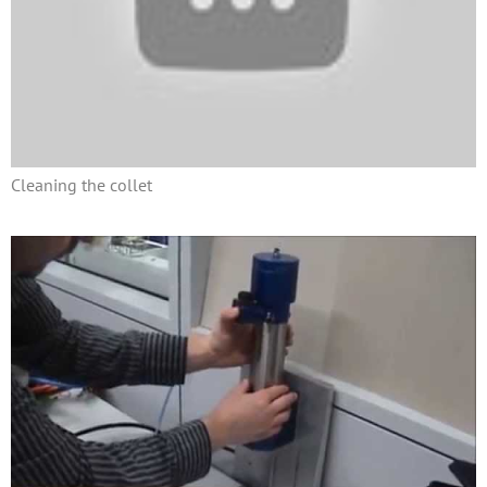
Cleaning the collet