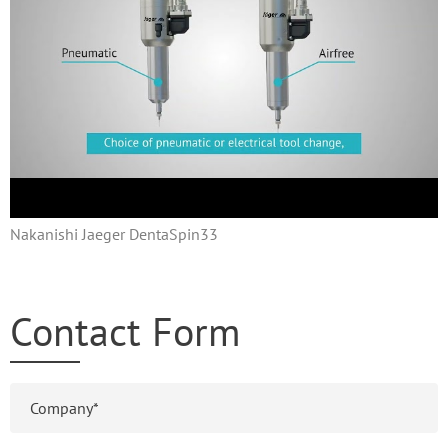
Nakanishi Jaeger DentaSpin33
Contact Form