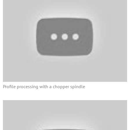
Profile processing with a chopper spindle