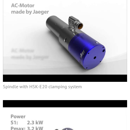
Spindle with HSK-E20 clamping system