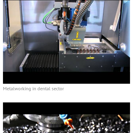
Metalworking in dental sector