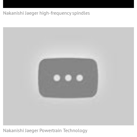
Nakanishi Jaeger high-frequency spindles
Nakanishi Jaeger Powertrain Technology