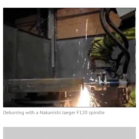
Deburring with a Nakanishi Jaeger F120 spindle