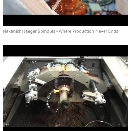
Nakanishi Jaeger Spindles - Where Production Never Ends