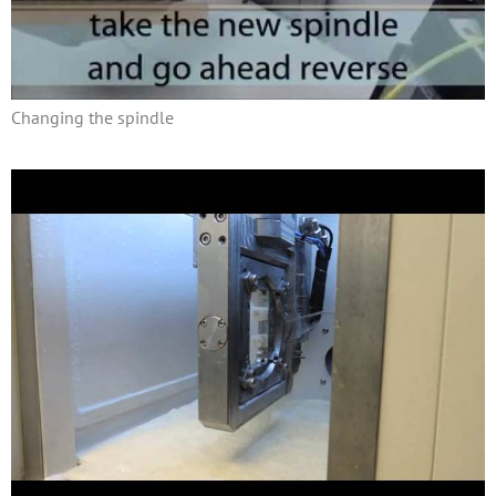
Changing the spindle