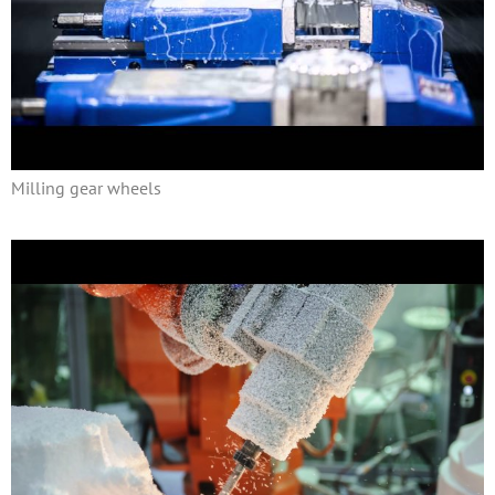
Milling gear wheels