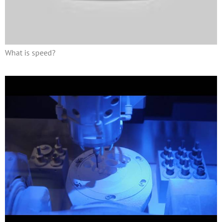
What is speed?