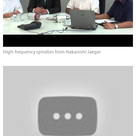
High-frequency spindles from Nakanishi Jaeger