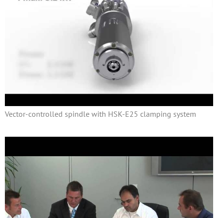
Vector-controlled spindle with HSK-E25 clamping system