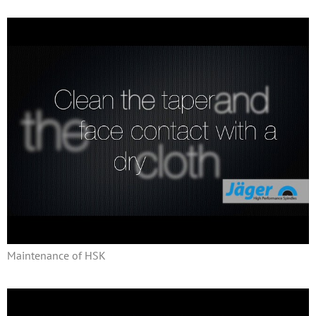
Maintenance of HSK