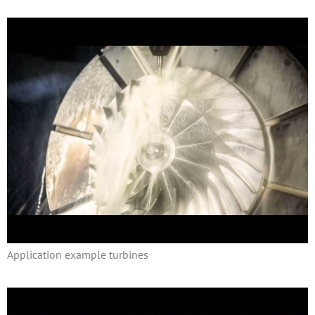
Application example turbines