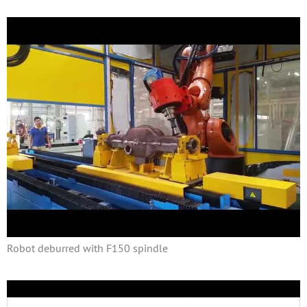
Robot deburred with F150 spindle