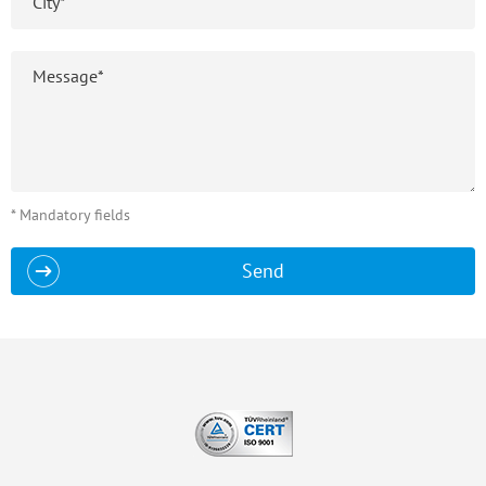
* Mandatory fields
Send