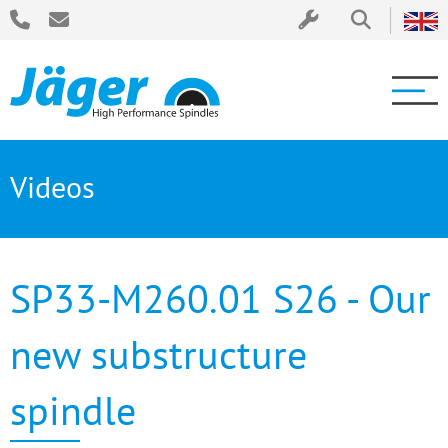
Videos
SP33-M260.01 S26 - Our
new substructure
spindle